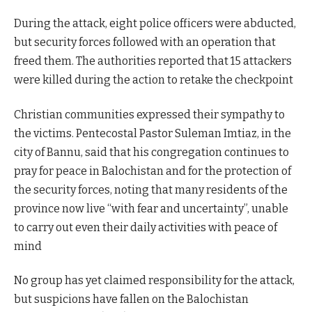
During the attack, eight police officers were abducted,
but security forces followed with an operation that
freed them. The authorities reported that 15 attackers
were killed during the action to retake the checkpoint
Christian communities expressed their sympathy to
the victims. Pentecostal Pastor Suleman Imtiaz, in the
city of Bannu, said that his congregation continues to
pray for peace in Balochistan and for the protection of
the security forces, noting that many residents of the
province now live “with fear and uncertainty”, unable
to carry out even their daily activities with peace of
mind
No group has yet claimed responsibility for the attack,
but suspicions have fallen on the Balochistan