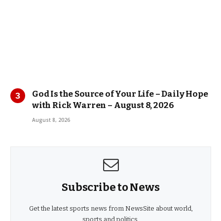
God Is the Source of Your Life – Daily Hope
with Rick Warren – August 8, 2026
August 8, 2026
Subscribe to News
Get the latest sports news from NewsSite about world,
sports and politics.