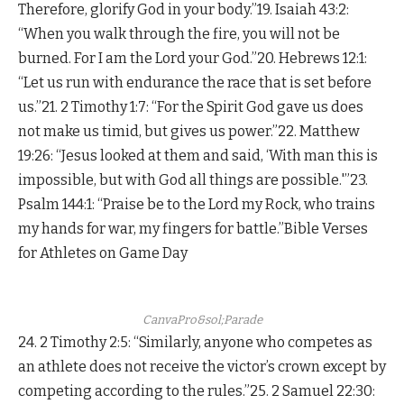
Therefore, glorify God in your body.”19. Isaiah 43:2:
“When you walk through the fire, you will not be
burned. For I am the Lord your God.”20. Hebrews 12:1:
“Let us run with endurance the race that is set before
us.”21. 2 Timothy 1:7: “For the Spirit God gave us does
not make us timid, but gives us power.”22. Matthew
19:26: “Jesus looked at them and said, ‘With man this is
impossible, but with God all things are possible.'”23.
Psalm 144:1: “Praise be to the Lord my Rock, who trains
my hands for war, my fingers for battle.”Bible Verses
for Athletes on Game Day
CanvaPro&sol;Parade
24. 2 Timothy 2:5: “Similarly, anyone who competes as
an athlete does not receive the victor’s crown except by
competing according to the rules.”25. 2 Samuel 22:30: