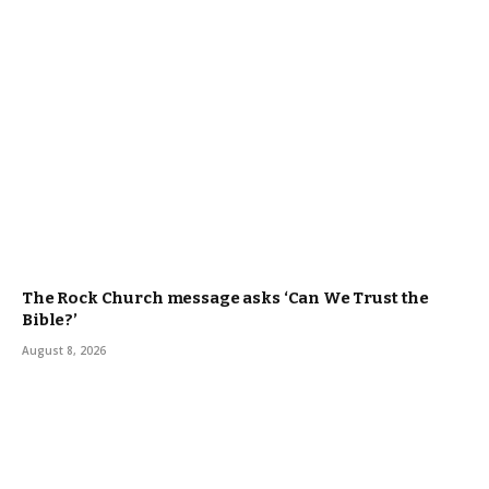
The Rock Church message asks ‘Can We Trust the
Bible?’
August 8, 2026