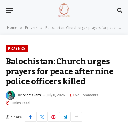
Home
Prayers
Balochistan: Church urges prayers for peace after nine police officers killed
»
»
PRAYERS
Balochistan: Church urges
prayers for peace after nine
police officers killed
By
promakers
July 8, 2026
No Comments
3 Mins Read
Share