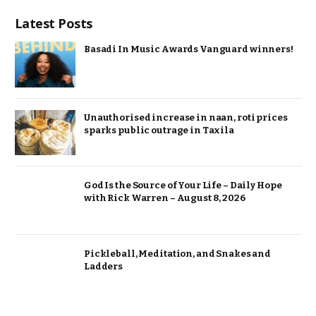
Latest Posts
Basadi In Music Awards Vanguard winners!
Unauthorised increase in naan, roti prices
sparks public outrage in Taxila
God Is the Source of Your Life – Daily Hope
with Rick Warren – August 8, 2026
Pickleball, Meditation, and Snakes and
Ladders