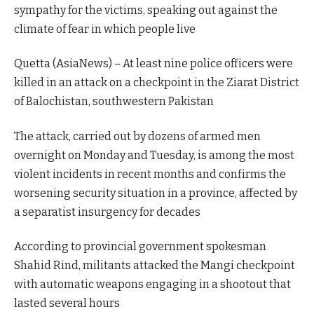
sympathy for the victims, speaking out against the
climate of fear in which people live
Quetta (AsiaNews) – At least nine police officers were
killed in an attack on a checkpoint in the Ziarat District
of Balochistan, southwestern Pakistan
The attack, carried out by dozens of armed men
overnight on Monday and Tuesday, is among the most
violent incidents in recent months and confirms the
worsening security situation in a province, affected by
a separatist insurgency for decades
According to provincial government spokesman
Shahid Rind, militants attacked the Mangi checkpoint
with automatic weapons engaging in a shootout that
lasted several hours