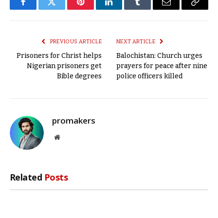
Facebook
Twitter
Pinterest
LinkedIn
Tumblr
Email
Copy
Link
PREVIOUS ARTICLE
NEXT ARTICLE
Prisoners for Christ helps
Balochistan: Church urges
Nigerian prisoners get
prayers for peace after nine
Bible degrees
police officers killed
promakers
Website
Related
Posts