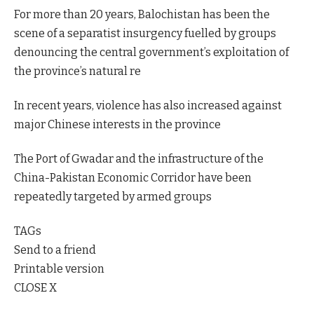
For more than 20 years, Balochistan has been the
scene of a separatist insurgency fuelled by groups
denouncing the central government’s exploitation of
the province’s natural re
In recent years, violence has also increased against
major Chinese interests in the province
The Port of Gwadar and the infrastructure of the
China-Pakistan Economic Corridor have been
repeatedly targeted by armed groups
TAGs
Send to a friend
Printable version
CLOSE X