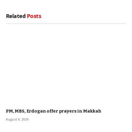
Related
Posts
PM, MBS, Erdogan offer prayers in Makkah
August 8, 2026