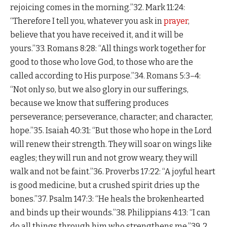
rejoicing comes in the morning.”32. Mark 11:24:
“Therefore I tell you, whatever you ask in
prayer
,
believe that you have received it, and it will be
yours.”33. Romans 8:28: “All things work together for
good to those who love God, to those who are the
called according to His purpose.”34. Romans 5:3–4:
“Not only so, but we also glory in our sufferings,
because we know that suffering produces
perseverance; perseverance, character; and character,
hope.”35. Isaiah 40:31: “But those who hope in the Lord
will renew their strength. They will soar on wings like
eagles; they will run and not grow weary, they will
walk and not be faint.”36. Proverbs 17:22: “A joyful heart
is good medicine, but a crushed spirit dries up the
bones.”37. Psalm 147:3: “He heals the brokenhearted
and binds up their wounds.”38. Philippians 4:13: “I can
do all things through him who strengthens me.”39. 2