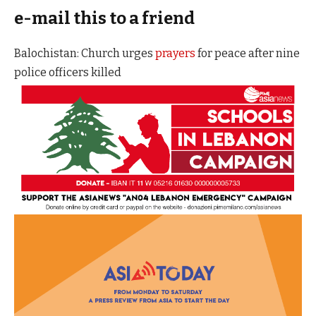
e-mail this to a friend
Balochistan: Church urges
prayers
for peace after nine
police officers killed