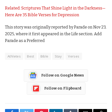
Related: Scriptures That Shine Light in the Darkness—
Here Are 35 Bible Verses for Depression
This story was originally reported by Parade on Nov 23,
2025, where it first appeared in the Life section. Add
Parade as a Preferred
Athletes
Best
Bible
Stay
Verses
Follow on Google News
Follow on Flipboard