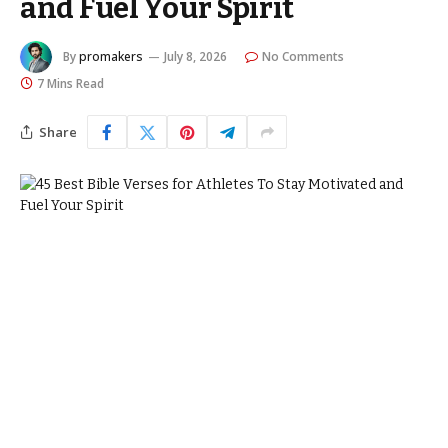
and Fuel Your Spirit
By
promakers
July 8, 2026
No Comments
7 Mins Read
Share