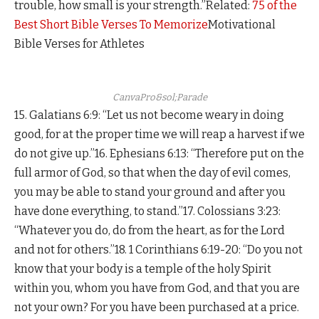
trouble, how small is your strength.”Related:
75 of the
Best Short Bible Verses To Memorize
Motivational
Bible Verses for Athletes
CanvaPro&sol;Parade
15. Galatians 6:9: “Let us not become weary in doing
good, for at the proper time we will reap a harvest if we
do not give up.”16. Ephesians 6:13: “Therefore put on the
full armor of God, so that when the day of evil comes,
you may be able to stand your ground and after you
have done everything, to stand.”17. Colossians 3:23:
“Whatever you do, do from the heart, as for the Lord
and not for others.”18. 1 Corinthians 6:19-20: “Do you not
know that your body is a temple of the holy Spirit
within you, whom you have from God, and that you are
not your own? For you have been purchased at a price.