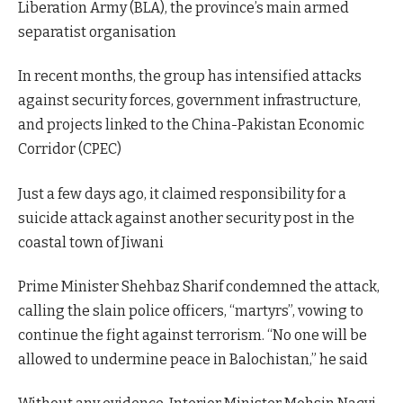
Liberation Army (BLA), the province’s main armed
separatist organisation
In recent months, the group has intensified attacks
against security forces, government infrastructure,
and projects linked to the China-Pakistan Economic
Corridor (CPEC)
Just a few days ago, it claimed responsibility for a
suicide attack against another security post in the
coastal town of Jiwani
Prime Minister Shehbaz Sharif condemned the attack,
calling the slain police officers, “martyrs”, vowing to
continue the fight against terrorism. “No one will be
allowed to undermine peace in Balochistan,” he said