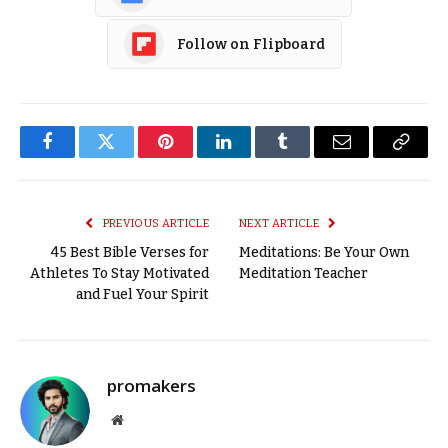
Follow on Flipboard
Facebook
Twitter
Pinterest
LinkedIn
Tumblr
Email
Copy
Link
PREVIOUS ARTICLE
NEXT ARTICLE
45 Best Bible Verses for
Meditations: Be Your Own
Athletes To Stay Motivated
Meditation Teacher
and Fuel Your Spirit
promakers
Website