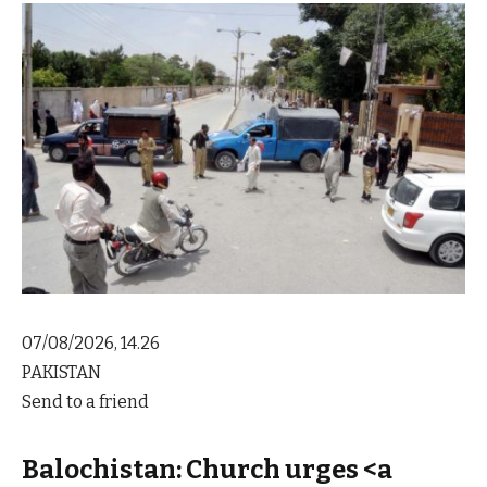
07/08/2026, 14.26
PAKISTAN
Send to a friend
Balochistan: Church urges <a