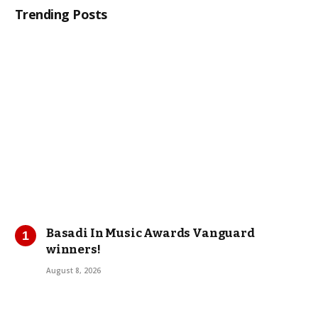
Trending Posts
Basadi In Music Awards Vanguard
winners!
August 8, 2026