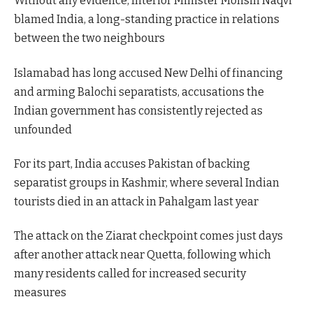
Without any evidence, Interior Minister Mohsin Naqvi
blamed India, a long-standing practice in relations
between the two neighbours
Islamabad has long accused New Delhi of financing
and arming Balochi separatists, accusations the
Indian government has consistently rejected as
unfounded
For its part, India accuses Pakistan of backing
separatist groups in Kashmir, where several Indian
tourists died in an attack in Pahalgam last year
The attack on the Ziarat checkpoint comes just days
after another attack near Quetta, following which
many residents called for increased security
measures