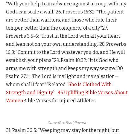
“With your help I can advance against a troop; with my
God I can scale a wall.”26. Proverbs 16:32: “The patient
are better than warriors, and those who rule their
temper, better than the conqueror of a city.”27.
Proverbs 3:5-6: “Trust in the Lord with all your heart
and lean not on your own understanding.”28. Proverbs
16:3: “Commit to the Lord whatever you do, and He will
establish your plans.”29. Psalm 18:32: “It is God who
arms me with strength and keeps my way secure.”30.
Psalm 27:1: “The Lord is my light and my salvation—
whom shall I fear?”Related:
‘She Is Clothed With
Strength and Dignity’—45 Uplifting Bible Verses About
Women
Bible Verses for Injured Athletes
CanvaPro&sol;Parade
31. Psalm 30:5: “Weeping may stay for the night, but