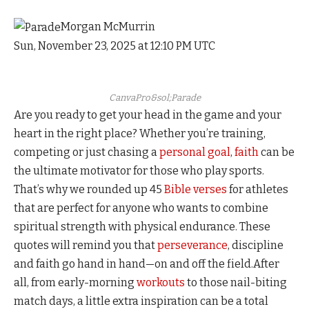
Morgan McMurrin
Sun, November 23, 2025 at 12:10 PM UTC
CanvaPro&sol;Parade
Are you ready to get your head in the game and your
heart in the right place? Whether you’re training,
competing or just chasing a
personal goal
,
faith
can be
the ultimate motivator for those who play sports.
That’s why we rounded up 45
Bible verses
for athletes
that are perfect for anyone who wants to combine
spiritual strength with physical endurance. These
quotes will remind you that
perseverance
, discipline
and faith go hand in hand—on and off the field.After
all, from early-morning
workouts
to those nail-biting
match days, a little extra inspiration can be a total