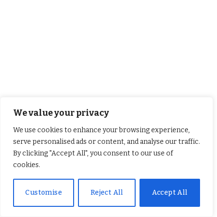
We value your privacy
Sunday Reflection with Canon Robin Gibbons – 9th
August 2026
We use cookies to enhance your browsing experience,
August 8, 2026
serve personalised ads or content, and analyse our traffic.
By clicking "Accept All", you consent to our use of
cookies.
Customise
Reject All
Accept All