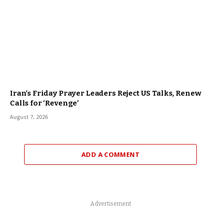
Iran’s Friday Prayer Leaders Reject US Talks, Renew
Calls for ‘Revenge’
August 7, 2026
ADD A COMMENT
Advertisement