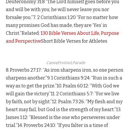
Deuteronomy 31:8 “The Lord himself goes before you
and will be with you; he will never leave you nor
forsake you.”7. 2 Corinthians 1:20 “For no matter how
many promises God has made, they are ‘Yes’ in
Christ.”Related:
130 Bible Verses About Life, Purpose
and Perspective
Short Bible Verses for Athletes
CanvaPro&sol;Parade
8. Proverbs 27:17: “As iron sharpens iron, so one person
sharpens another.”9. 1 Corinthians 9:24: “Run in such a
way as to get the prize.”10. Psalm 60:12: “With God we
will gain the victory.”11. 2 Corinthians 5:7: “For we live
by faith, not by sight.”12. Psalm 73:26: “My flesh and my
heart may fail, but God is the strength of my heart.”13.
James 1:12: “Blessed is the one who perseveres under
trial.”14. Proverbs 24:10: “If you falter in a time of