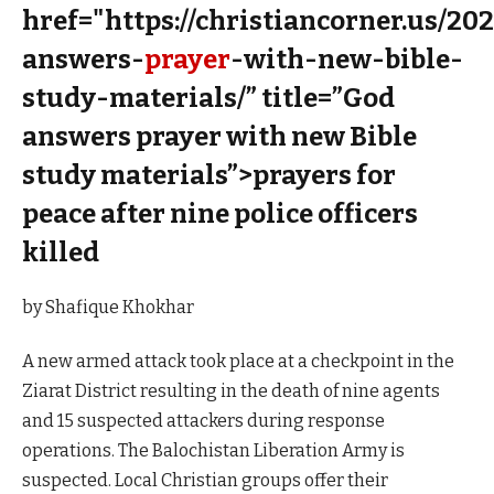
href="https://christiancorner.us/20
answers-
prayer
-with-new-bible-
study-materials/” title=”God
answers prayer with new Bible
study materials”>prayers for
peace after nine police officers
killed
by Shafique Khokhar
A new armed attack took place at a checkpoint in the
Ziarat District resulting in the death of nine agents
and 15 suspected attackers during response
operations. The Balochistan Liberation Army is
suspected. Local Christian groups offer their