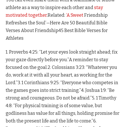
athlete as a way to inspire each other and
stay
motivated together
.Related:
‘A
Sweet
Friendship
Refreshes the Soul’—Here Are 50 Beautiful Bible
Verses About Friendship45 Best Bible Verses for
Athletes
1. Proverbs 4:25: “Let your eyes look straight ahead; fix
your gaze directly before you.”A reminder to stay
focused on the goal.2. Colossians 3:23: “Whatever you
do, work at it with all your heart, as working for the
Lord.”3. 1 Corinthians 9:25: “Everyone who competes in
the games goes into strict training.”4. Joshua 1:9: “Be
strong and courageous. Do not be afraid.”5. 1 Timothy
4:8: “For physical training is of some value, but
godliness has value for all things, holding promise for
both the present life and the life to come.”6.