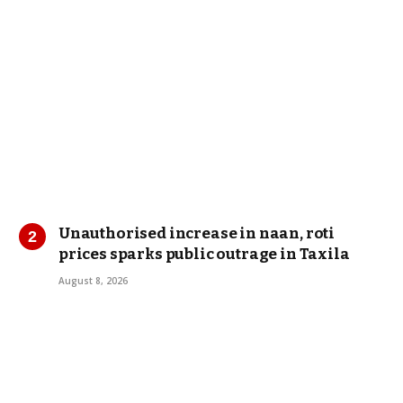
Unauthorised increase in naan, roti
prices sparks public outrage in Taxila
August 8, 2026