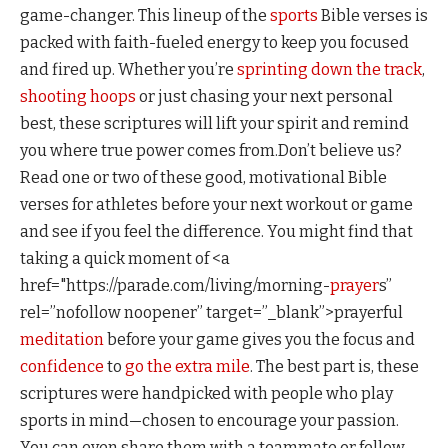
game-changer. This lineup of the
sports
Bible verses is
packed with faith-fueled energy to keep you focused
and fired up. Whether you’re
sprinting down the track
,
shooting hoops
or just chasing your next personal
best, these scriptures will lift your spirit and remind
you where true power comes from.Don’t believe us?
Read one or two of these good, motivational Bible
verses for athletes before your next workout or game
and see if you feel the difference. You might find that
taking a quick moment of <a
href="https://parade.com/living/morning-
prayer
s”
rel=”nofollow noopener” target=”_blank”>prayerful
meditation
before your game gives you the focus and
confidence
to
go the extra mile
. The best part is, these
scriptures were handpicked with people who play
sports in mind—chosen to encourage your passion.
You can even share them with a teammate or fellow