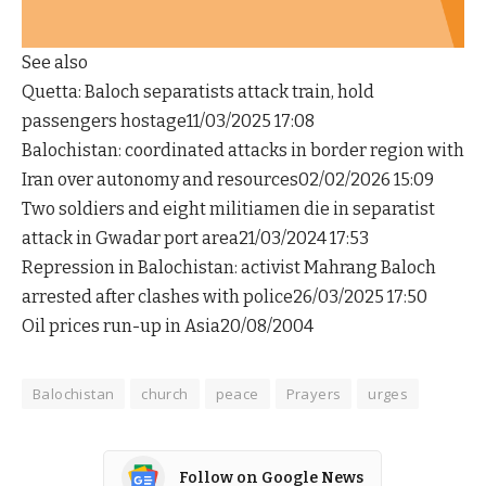
See also
Quetta: Baloch separatists attack train, hold
passengers hostage11/03/2025 17:08
Balochistan: coordinated attacks in border region with
Iran over autonomy and resources02/02/2026 15:09
Two soldiers and eight militiamen die in separatist
attack in Gwadar port area21/03/2024 17:53
Repression in Balochistan: activist Mahrang Baloch
arrested after clashes with police26/03/2025 17:50
Oil prices run-up in Asia20/08/2004
Balochistan
church
peace
Prayers
urges
Follow on Google News