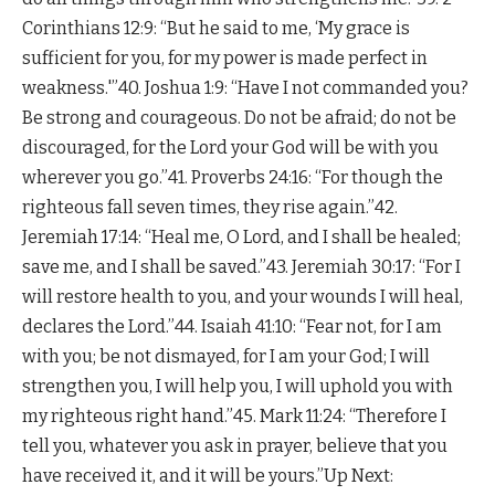
Corinthians 12:9: “But he said to me, ‘My grace is
sufficient for you, for my power is made perfect in
weakness.'”40. Joshua 1:9: “Have I not commanded you?
Be strong and courageous. Do not be afraid; do not be
discouraged, for the Lord your God will be with you
wherever you go.”41. Proverbs 24:16: “For though the
righteous fall seven times, they rise again.”42.
Jeremiah 17:14: “Heal me, O Lord, and I shall be healed;
save me, and I shall be saved.”43. Jeremiah 30:17: “For I
will restore health to you, and your wounds I will heal,
declares the Lord.”44. Isaiah 41:10: “Fear not, for I am
with you; be not dismayed, for I am your God; I will
strengthen you, I will help you, I will uphold you with
my righteous right hand.”45. Mark 11:24: “Therefore I
tell you, whatever you ask in prayer, believe that you
have received it, and it will be yours.”Up Next: