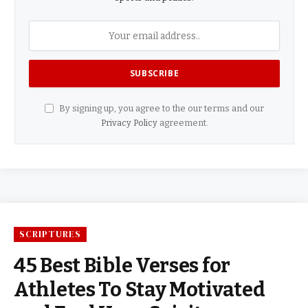
By signing up, you agree to the our terms and our
Privacy Policy
agreement.
SCRIPTURES
45 Best Bible Verses for
Athletes To Stay Motivated