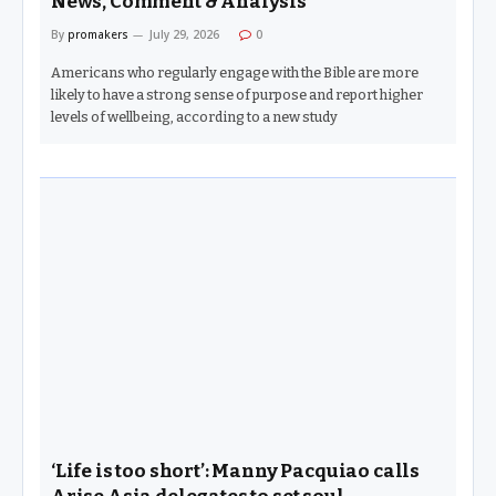
News, Comment & Analysis
By
promakers
July 29, 2026
0
Americans who regularly engage with the Bible are more
likely to have a strong sense of purpose and report higher
levels of wellbeing, according to a new study
‘Life is too short’: Manny Pacquiao calls