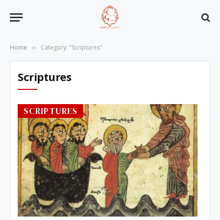
Home
Category: "Scriptures"
»
Scriptures
SCRIPTURES