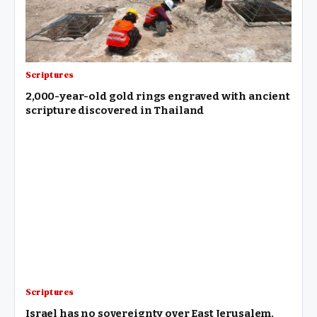
Scriptures
2,000-year-old gold rings engraved with ancient
scripture discovered in Thailand
Scriptures
Israel has no sovereignty over East Jerusalem,