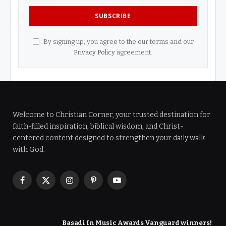
By signing up, you agree to the our terms and our
Privacy Policy
agreement.
Welcome to Christian Corner, your trusted destination for
faith-filled inspiration, biblical wisdom, and Christ-
centered content designed to strengthen your daily walk
with God.
Facebook
X
Instagram
Pinterest
YouTube
(Twitter)
Basadi In Music Awards Vanguard winners!