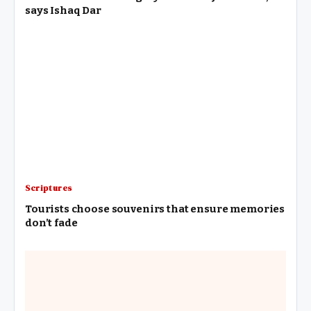
says Ishaq Dar
Scriptures
Tourists choose souvenirs that ensure memories
don’t fade