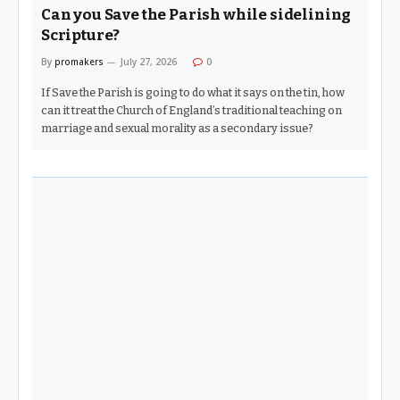
Can you Save the Parish while sidelining
Scripture?
By
promakers
July 27, 2026
0
If Save the Parish is going to do what it says on the tin, how
can it treat the Church of England’s traditional teaching on
marriage and sexual morality as a secondary issue?