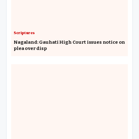
Scriptures
Nagaland: Gauhati High Court issues notice on
plea over disp