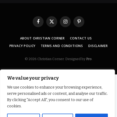
Facebook
X
Instagram
Pinterest
(Twitter)
ABOUT CHRISTIAN CORNER
CONTACT US
PRIVACY POLICY
TERMS AND CONDITIONS
DISCLAIMER
© 2026 Christian Corner. Designed by
Pro
.
We value your privacy
We use cookies to enhance your browsing experience,
serve personalised ads or content, and analyse our traffic.
By clicking "Accept All", you consent to our use of
cookies.