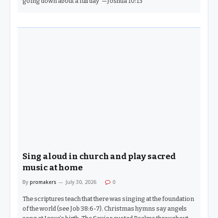
going down about a full day”—Joshua 10:13
Sing aloud in church and play sacred
music at home
By
promakers
July 30, 2026
0
The scriptures teach that there was singing at the foundation
of the world (see Job 38:6-7). Christmas hymns say angels