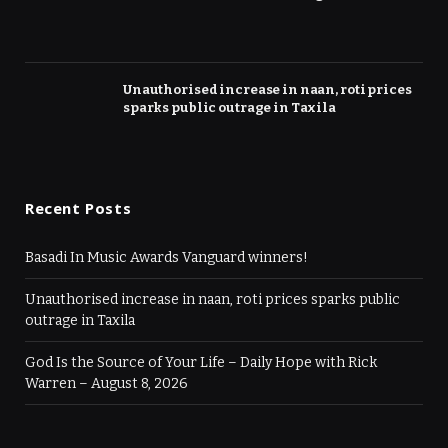
Unauthorised increase in naan, roti prices
sparks public outrage in Taxila
Recent Posts
Basadi In Music Awards Vanguard winners!
Unauthorised increase in naan, roti prices sparks public
outrage in Taxila
God Is the Source of Your Life – Daily Hope with Rick
Warren – August 8, 2026