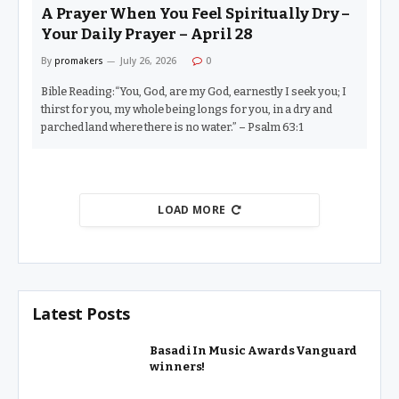
A Prayer When You Feel Spiritually Dry –
Your Daily Prayer – April 28
By
promakers
July 26, 2026
0
Bible Reading:“You, God, are my God, earnestly I seek you; I
thirst for you, my whole being longs for you, in a dry and
parched land where there is no water.” – Psalm 63:1
LOAD MORE
Latest Posts
Basadi In Music Awards Vanguard
winners!