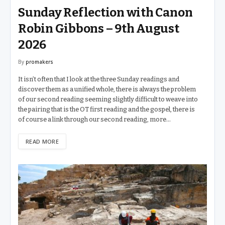
Sunday Reflection with Canon
Robin Gibbons – 9th August
2026
By
promakers
It isn’t often that I look at the three Sunday readings and
discover them as a unified whole, there is always the problem
of our second reading seeming slightly difficult to weave into
the pairing that is the OT first reading and the gospel, there is
of course a link through our second reading, more…
READ MORE