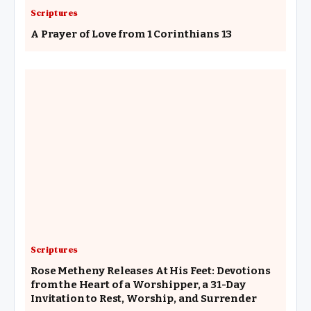
Scriptures
A Prayer of Love from 1 Corinthians 13
Scriptures
Rose Metheny Releases At His Feet: Devotions
from the Heart of a Worshipper, a 31-Day
Invitation to Rest, Worship, and Surrender