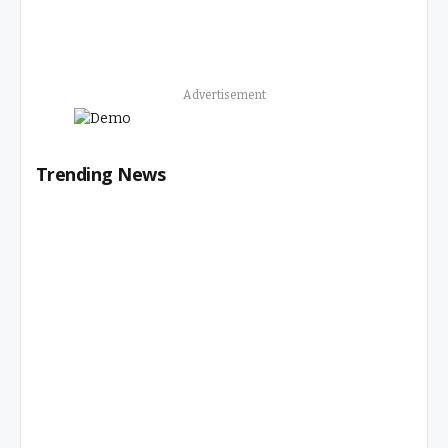
Advertisement
Trending News