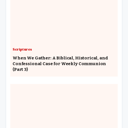
Scriptures
When We Gather: A Biblical, Historical, and
Confessional Case for Weekly Communion
(Part 3)