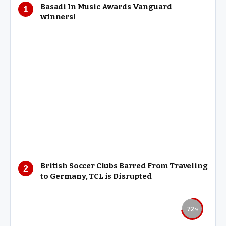
Basadi In Music Awards Vanguard
winners!
British Soccer Clubs Barred From Traveling
to Germany, TCL is Disrupted
72