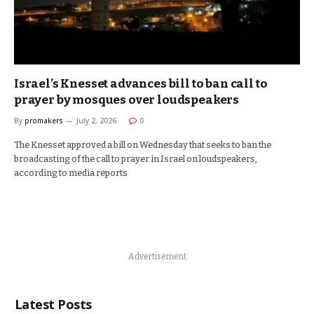
Israel’s Knesset advances bill to ban call to
prayer by mosques over loudspeakers
By
promakers
July 2, 2026
0
The Knesset approved a bill on Wednesday that seeks to ban the
broadcasting of the call to prayer in Israel on loudspeakers,
according to media reports
Advertisement
Latest Posts