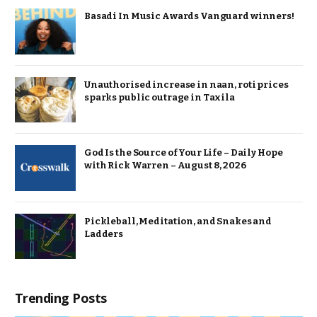
Basadi In Music Awards Vanguard winners!
Unauthorised increase in naan, roti prices
sparks public outrage in Taxila
God Is the Source of Your Life – Daily Hope
with Rick Warren – August 8, 2026
Pickleball, Meditation, and Snakes and
Ladders
Trending Posts