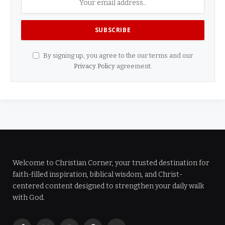
By signing up, you agree to the our terms and our
Privacy Policy
agreement.
Welcome to Christian Corner, your trusted destination for
faith-filled inspiration, biblical wisdom, and Christ-
centered content designed to strengthen your daily walk
with God.