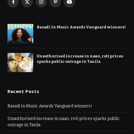
Facebook
X
Instagram
Pinterest
YouTube
(Twitter)
Basadi In Music Awards Vanguard winners!
Unauthorised increase in naan, roti prices
sparks public outrage in Taxila
Recent Posts
Basadi In Music Awards Vanguard winners!
Unauthorised increase in naan, roti prices sparks public
outrage in Taxila