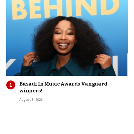
Basadi In Music Awards Vanguard
winners!
August 8, 2026