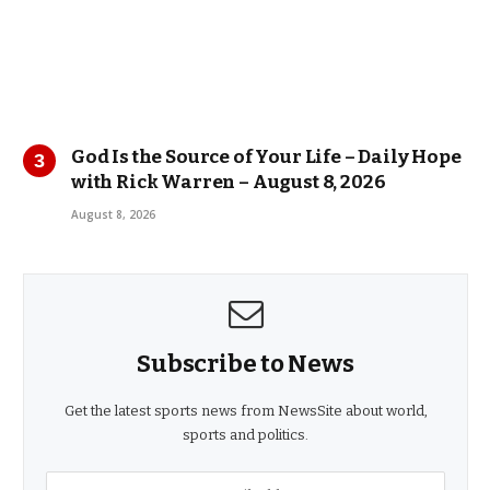
God Is the Source of Your Life – Daily Hope
with Rick Warren – August 8, 2026
August 8, 2026
Subscribe to News
Get the latest sports news from NewsSite about world,
sports and politics.