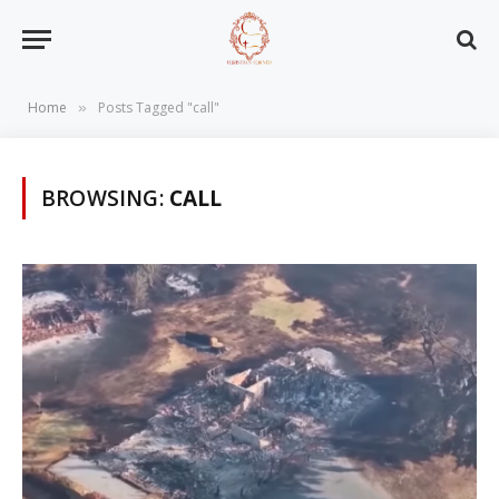
Home
Posts Tagged "call"
»
BROWSING:
CALL