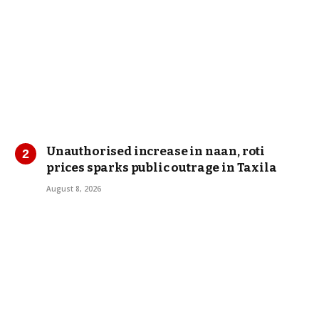
Unauthorised increase in naan, roti
prices sparks public outrage in Taxila
August 8, 2026