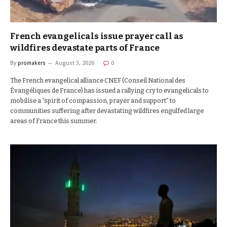
French evangelicals issue prayer call as
wildfires devastate parts of France
By
promakers
August 3, 2026
0
The French evangelical alliance CNEF (Conseil National des
Évangéliques de France) has issued a rallying cry to evangelicals to
mobilise a “spirit of compassion, prayer and support” to
communities suffering after devastating wildfires engulfed large
areas of France this summer.